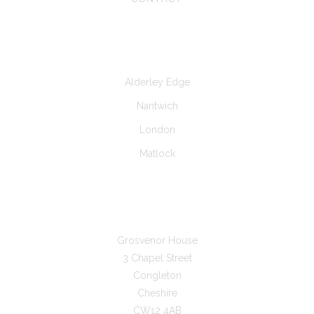
CLINICS AT
Alderley Edge
Nantwich
London
Matlock
GET IN TOUCH
Grosvenor House
3 Chapel Street
Congleton
Cheshire
CW12 4AB