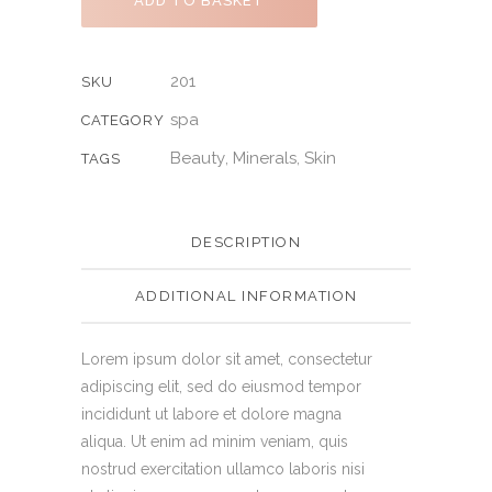
ADD TO BASKET
201
SKU
spa
CATEGORY
Beauty
Minerals
Skin
,
,
TAGS
DESCRIPTION
ADDITIONAL INFORMATION
Lorem ipsum dolor sit amet, consectetur
adipiscing elit, sed do eiusmod tempor
incididunt ut labore et dolore magna
aliqua. Ut enim ad minim veniam, quis
nostrud exercitation ullamco laboris nisi