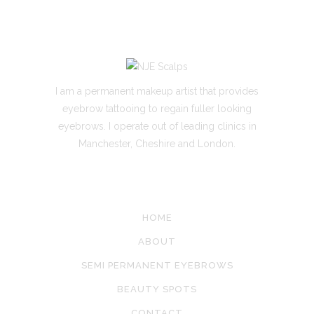
I am a permanent makeup artist that provides
eyebrow tattooing to regain fuller looking
eyebrows. I operate out of leading clinics in
Manchester, Cheshire and London.
SITE LINKS
HOME
ABOUT
SEMI PERMANENT EYEBROWS
BEAUTY SPOTS
CONTACT