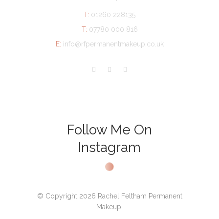
T:
01260 228135
T:
07780 000 816
E:
info@rfpermanentmakeup.co.uk
Follow Me On
Instagram
© Copyright 2026 Rachel Feltham Permanent
Makeup.