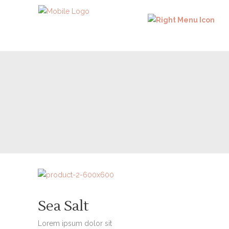
Sea Salt
Lorem ipsum dolor sit