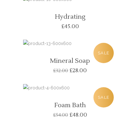
Hydrating
£
45.00
SALE
Mineral Soap
£
28.00
£
32.00
SALE
Foam Bath
£
48.00
£
54.00