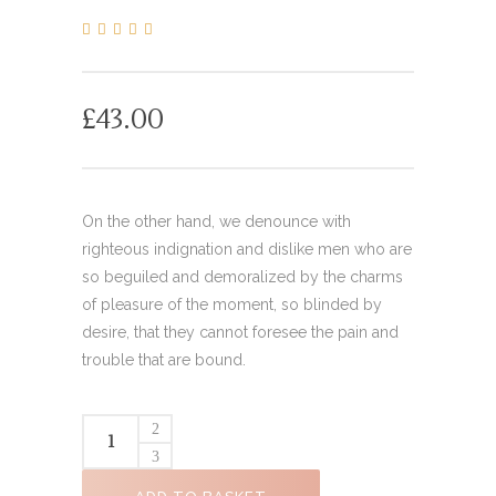
0
5
0
out
of
based
on
£
43.00
customer
ratings
On the other hand, we denounce with
righteous indignation and dislike men who are
so beguiled and demoralized by the charms
of pleasure of the moment, so blinded by
desire, that they cannot foresee the pain and
trouble that are bound.