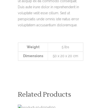
ut aliquip ex ea commodo consequat.
Duis aute irure dolor in reprehenderit in
voluptate velit esse cillum. Sed ut
perspiciatis unde omnis iste natus error
voluptatem accusantium doloremque.
Weight
5 lbs
Dimensions
50 x 20 x 20 cm
Related Products