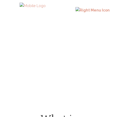
Faqs
Frequent Asked Questions