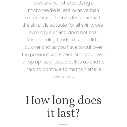
create a hair stroke. Using a
microneedle is less invasive than
microblading, there is less trauma to
the skin, it is suitable for all skin types,
even oily skin and does not scar.
Microblading tends to fade a little
quicker and as you have to cut over
the previous work each time you have
a top up, scar tissue builds up and it’s
hard to continue to maintain after a
few years.
How long does
it last?