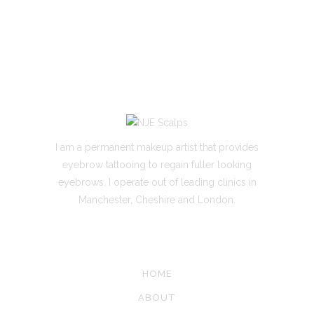
I am a permanent makeup artist that provides
eyebrow tattooing to regain fuller looking
eyebrows. I operate out of leading clinics in
Manchester, Cheshire and London.
SITE LINKS
HOME
ABOUT