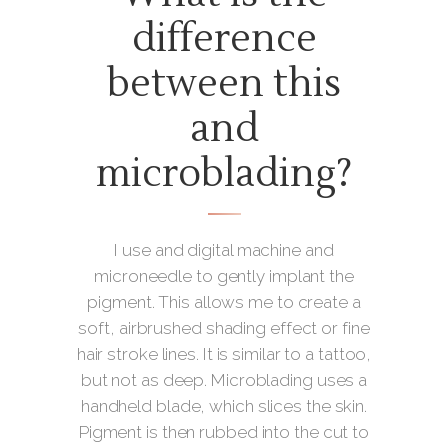
difference
between this
and
microblading?
I use and digital machine and
microneedle to gently implant the
pigment. This allows me to create a
soft, airbrushed shading effect or fine
hair stroke lines. It is similar to a tattoo,
but not as deep. Microblading uses a
handheld blade, which slices the skin.
Pigment is then rubbed into the cut to