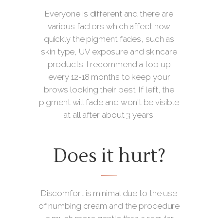
Everyone is different and there are
various factors which affect how
quickly the pigment fades, such as
skin type, UV exposure and skincare
products. I recommend a top up
every 12-18 months to keep your
brows looking their best. If left, the
pigment will fade and won't be visible
at all after about 3 years.
Does it hurt?
Discomfort is minimal due to the use
of numbing cream and the procedure