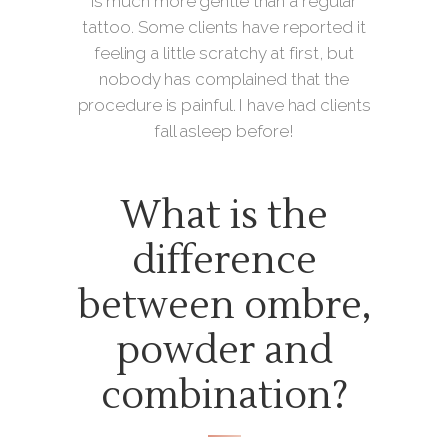
is much more gentle than a regular
tattoo. Some clients have reported it
feeling a little scratchy at first, but
nobody has complained that the
procedure is painful. I have had clients
fall asleep before!
What is the
difference
between ombre,
powder and
combination?