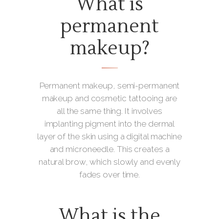
What is
permanent
makeup?
Permanent makeup, semi-permanent
makeup and cosmetic tattooing are
all the same thing. It involves
implanting pigment into the dermal
layer of the skin using a digital machine
and microneedle. This creates a
natural brow, which slowly and evenly
fades over time.
What is the