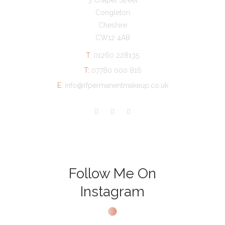
3 Chapel Street
Congleton
Cheshire
CW12 4AB
T:
01260 228135
T:
07780 000 816
E:
info@rfpermanentmakeup.co.uk
Follow Me On
Instagram