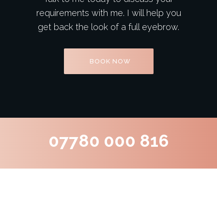
requirements with me. I will help you
get back the look of a full eyebrow.
BOOK NOW
07780 000 816
What Our Clients Say