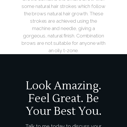
some natural hair strokes which follow
the brows natural hair growth. These
strokes are achieved using the
machine and needle, giving a
gorgeous, natural finish. Combination
brows are not suitable for anyone with
an oily t-zone.
Look Amazing.
Feel Great. Be
Your Best You.
Talk to me today to discuss your