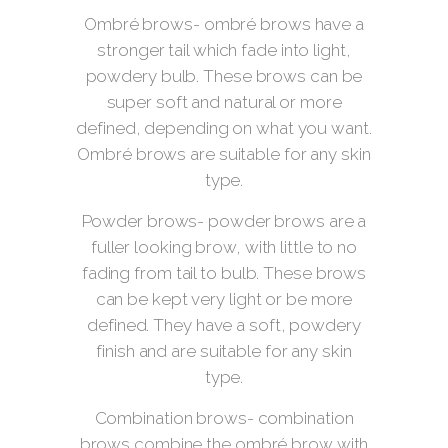
Ombré brows- ombré brows have a
stronger tail which fade into light,
powdery bulb. These brows can be
super soft and natural or more
defined, depending on what you want.
Ombré brows are suitable for any skin
type.
Powder brows- powder brows are a
fuller looking brow, with little to no
fading from tail to bulb. These brows
can be kept very light or be more
defined. They have a soft, powdery
finish and are suitable for any skin
type.
Combination brows- combination
brows combine the ombré brow with