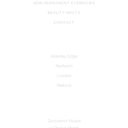
SEMI PERMANENT EYEBROWS
BEAUTY SPOTS
CONTACT
CLINICS AT
Alderley Edge
Nantwich
London
Matlock
GET IN TOUCH
Grosvenor House