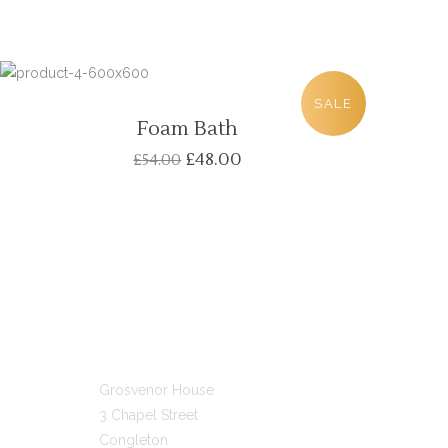
SALE
Foam Bath
£
48.00
£
54.00
GET IN TOUCH
Grosvenor House
3 Chapel Street
Congleton