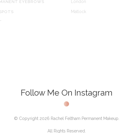
London
RMANENT EYEBROWS
Matlock
SPOTS
T
Follow Me On Instagram
© Copyright 2026 Rachel Feltham Permanent Makeup.
All Rights Reserved.