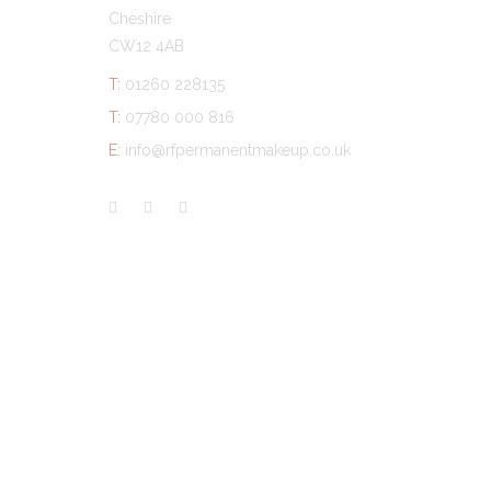
Cheshire
CW12 4AB
T:
01260 228135
T:
07780 000 816
E:
info@rfpermanentmakeup.co.uk