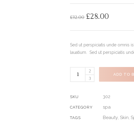
out
of
based
on
£
28.00
£
32.00
customer
ratings
Sed ut perspiciatis unde omnis i
lauatium. Sed ut perspiciatis un
ADD TO 
302
SKU
spa
CATEGORY
Beauty
Skin
S
,
,
TAGS