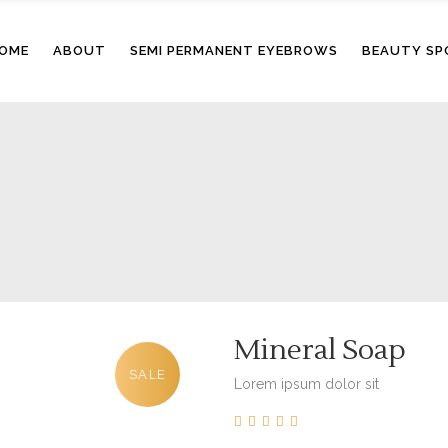
OME
ABOUT
SEMI PERMANENT EYEBROWS
BEAUTY SP
Mineral Soap
SALE
Lorem ipsum dolor sit
0
5
0