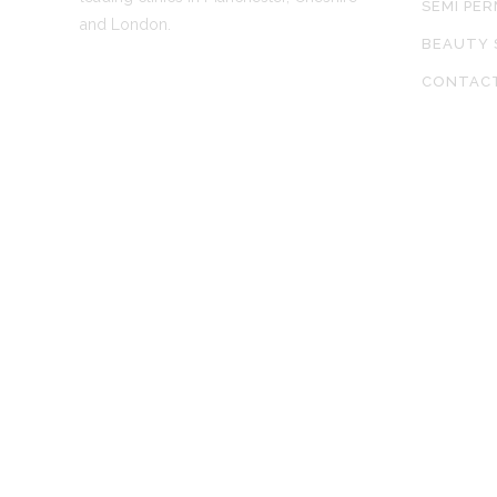
SEMI PE
and London.
BEAUTY 
CONTAC