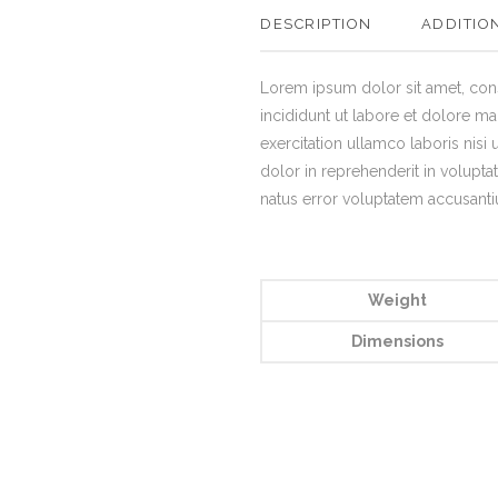
DESCRIPTION
ADDITIO
Lorem ipsum dolor sit amet, con
incididunt ut labore et dolore m
exercitation ullamco laboris nisi
dolor in reprehenderit in voluptat
natus error voluptatem accusan
Weight
Dimensions