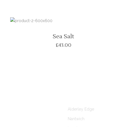
Sea Salt
£
43.00
KS
CLINICS AT
Alderley Edge
Nantwich