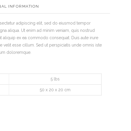
NAL INFORMATION
sectetur adipiscing elit, sed do eiusmod tempor
agna aliqua. Ut enim ad minim veniam, quis nostrud
 ut aliquip ex ea commodo consequat. Duis aute irure
e velit esse cillum. Sed ut perspiciatis unde omnis iste
tium doloremque.
5 lbs
50 x 20 x 20 cm