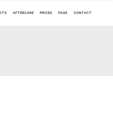
OTS
AFTERCARE
PRICES
FAQS
CONTACT