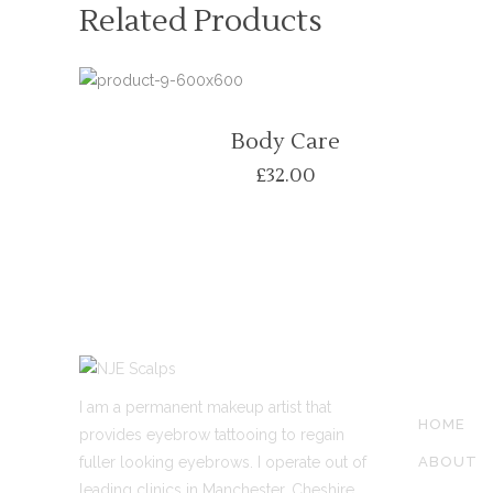
Related Products
Body Care
£
32.00
SITE LIN
I am a permanent makeup artist that
HOME
provides eyebrow tattooing to regain
fuller looking eyebrows. I operate out of
ABOUT
leading clinics in Manchester, Cheshire