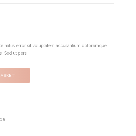
ste natus error sit voluptatem accusantium doloremque
de Sed ut pers
BASKET
pa