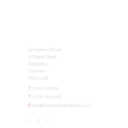
GET IN TOUCH
Grosvenor House
3 Chapel Street
Congleton
Cheshire
CW12 4AB
T:
01260 228135
T:
07780 000 816
E:
info@rfpermanentmakeup.co.uk