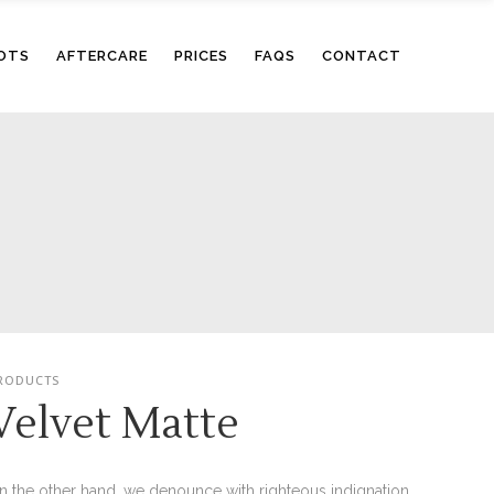
OTS
AFTERCARE
PRICES
FAQS
CONTACT
RODUCTS
Velvet Matte
n the other hand, we denounce with righteous indignation