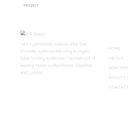
PROJECT
SITE LIN
I am a permanent makeup artist that
HOME
provides eyebrow tattooing to regain
fuller looking eyebrows. I operate out of
ABOUT
leading clinics in Manchester, Cheshire
SEMI PE
and London.
BEAUTY 
CONTAC