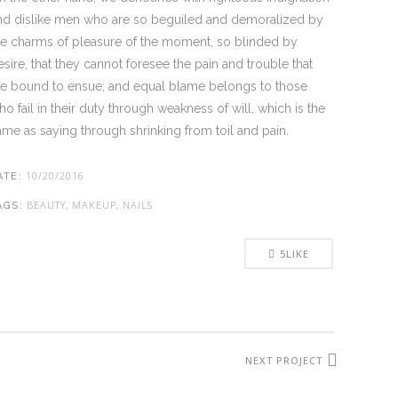
nd dislike men who are so beguiled and demoralized by
he charms of pleasure of the moment, so blinded by
esire, that they cannot foresee the pain and trouble that
re bound to ensue; and equal blame belongs to those
ho fail in their duty through weakness of will, which is the
ame as saying through shrinking from toil and pain.
10/20/2016
ATE:
BEAUTY, MAKEUP, NAILS
AGS:
5
LIKE
NEXT PROJECT