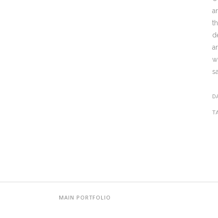
a
t
d
a
w
s
D
T
MAIN PORTFOLIO