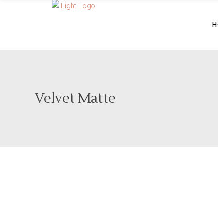
H
Velvet Matte