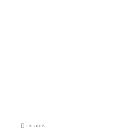
PREVIOUS