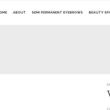
OME
ABOUT
SEMI PERMANENT EYEBROWS
BEAUTY SP
P
O