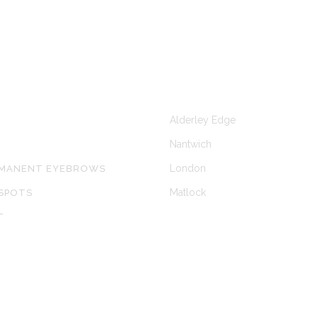
KS
CLINICS AT
Alderley Edge
Nantwich
London
RMANENT EYEBROWS
Matlock
SPOTS
T