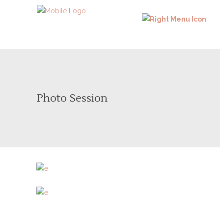
Photo Session