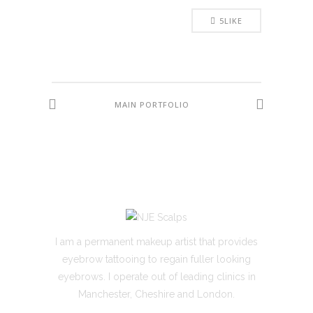
5
LIKE
MAIN PORTFOLIO
I am a permanent makeup artist that provides
eyebrow tattooing to regain fuller looking
eyebrows. I operate out of leading clinics in
Manchester, Cheshire and London.