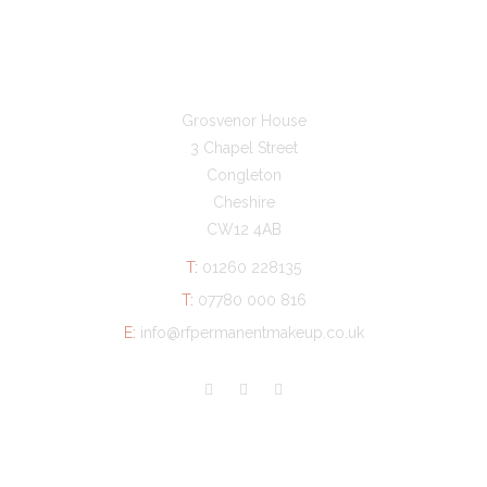
GET IN TOUCH
Grosvenor House
3 Chapel Street
Congleton
Cheshire
CW12 4AB
T:
01260 228135
T:
07780 000 816
E:
info@rfpermanentmakeup.co.uk