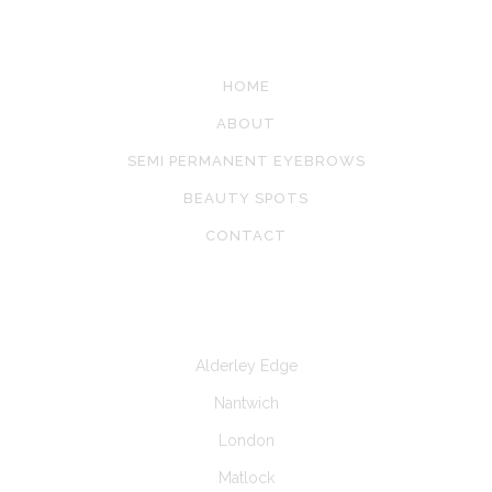
SITE LINKS
HOME
ABOUT
SEMI PERMANENT EYEBROWS
BEAUTY SPOTS
CONTACT
CLINICS AT
Alderley Edge
Nantwich
London
Matlock