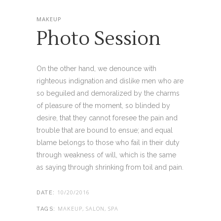
MAKEUP
Photo Session
On the other hand, we denounce with
righteous indignation and dislike men who are
so beguiled and demoralized by the charms
of pleasure of the moment, so blinded by
desire, that they cannot foresee the pain and
trouble that are bound to ensue; and equal
blame belongs to those who fail in their duty
through weakness of will, which is the same
as saying through shrinking from toil and pain.
10/20/2016
DATE:
MAKEUP, SALON, SPA
TAGS: