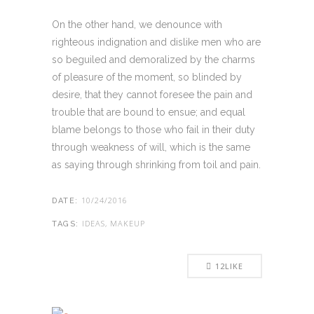
On the other hand, we denounce with
righteous indignation and dislike men who are
so beguiled and demoralized by the charms
of pleasure of the moment, so blinded by
desire, that they cannot foresee the pain and
trouble that are bound to ensue; and equal
blame belongs to those who fail in their duty
through weakness of will, which is the same
as saying through shrinking from toil and pain.
10/24/2016
DATE:
IDEAS, MAKEUP
TAGS:
12
LIKE