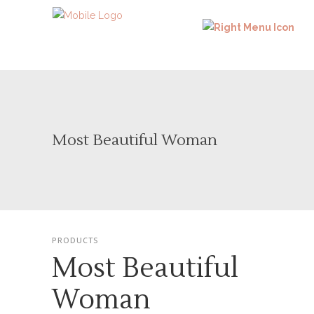
Most Beautiful Woman
PRODUCTS
Most Beautiful
Woman