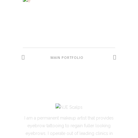
MAIN PORTFOLIO
I am a permanent makeup artist that provides
eyebrow tattooing to regain fuller looking
eyebrows. I operate out of leading clinics in