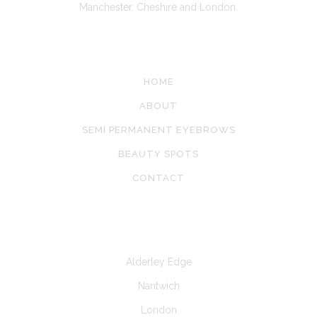
Manchester, Cheshire and London.
SITE LINKS
HOME
ABOUT
SEMI PERMANENT EYEBROWS
BEAUTY SPOTS
CONTACT
CLINICS AT
Alderley Edge
Nantwich
London