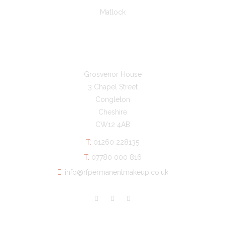
Matlock
GET IN TOUCH
Grosvenor House
3 Chapel Street
Congleton
Cheshire
CW12 4AB
T:
01260 228135
T:
07780 000 816
E:
info@rfpermanentmakeup.co.uk